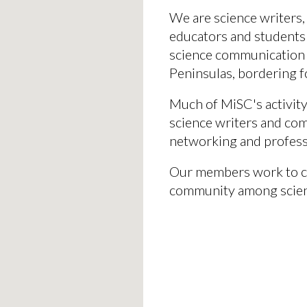
We
are
science writers,
educators and students
science communication
Peninsulas, bordering f
Much of MiSC's activity
science writers and com
networking and profes
Our members
work
to c
community among scie