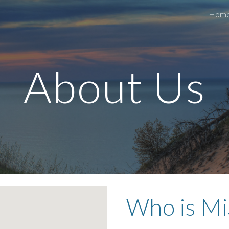
Hom
ip to main content
Skip to navigat
About Us
Who is M