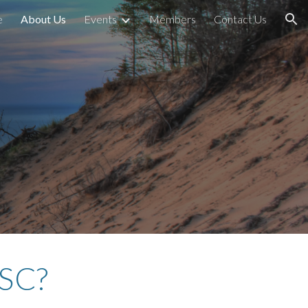
e
About Us
Events
Members
Contact Us
ion
iSC?