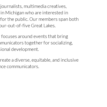
 journalists,
multimedia creatives
,
 in
Michigan
who are interested in
for the public.
Our members span both
our-out-of-five Great Lakes.
 focuses around events that bring
municators together for socializing,
sional development.
reate a diverse, equitable, and inclusive
nce communicators.