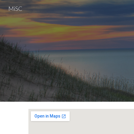
MiSC
Sk